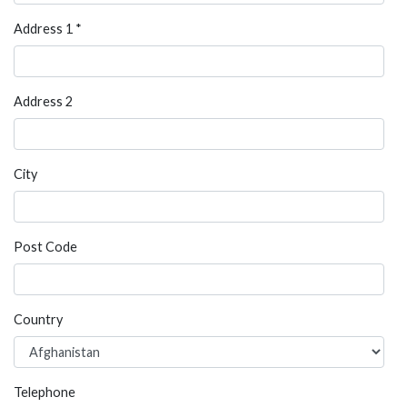
Address 1 *
Address 2
City
Post Code
Country
Telephone