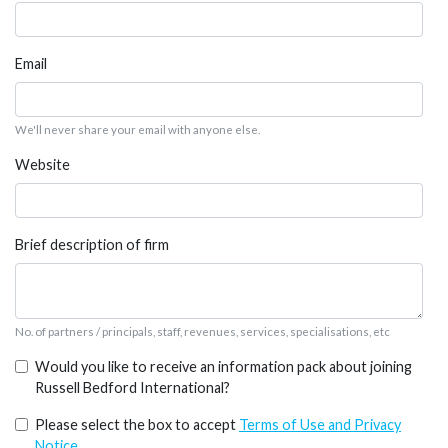
Email
We'll never share your email with anyone else.
Website
Brief description of firm
No. of partners / principals, staff, revenues, services, specialisations, etc
Would you like to receive an information pack about joining
Russell Bedford International?
Please select the box to accept
Terms of Use and Privacy
Notice