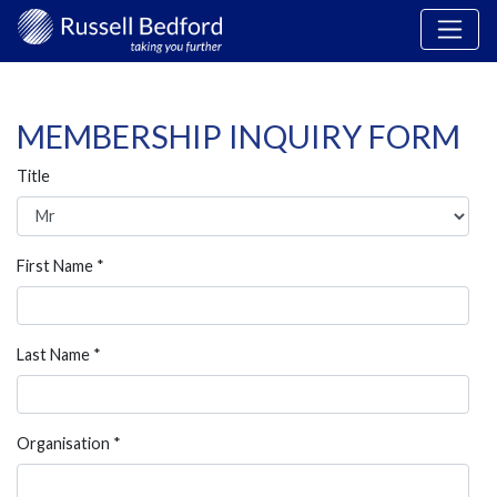
MEMBERSHIP INQUIRY FORM
Title
First Name *
Last Name *
Organisation *