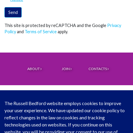
Send
This site is protected by reCAPTCHA and the Google
Privacy
Policy
and
Terms of Service
apply.
ABOUT
JOIN
CONTACTS
The Russell Bedford website employs cookies to improve
your user experience. We have updated our cookie policy to
© Copyright Russell Bedford International 2026
reflect changes in the law on cookies and tracking
technologies used on websites. If you continue on this
Download our mobile directory app
website, you will be providing your consent to our use of