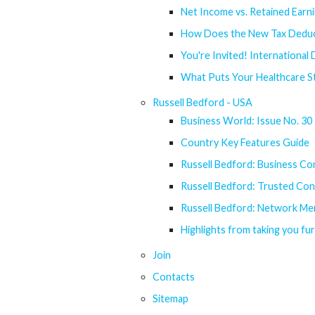
Net Income vs. Retained Earn
How Does the New Tax Deduct
You're Invited! International
What Puts Your Healthcare St
Russell Bedford - USA
Business World: Issue No. 30
Country Key Features Guide
Russell Bedford: Business Con
Russell Bedford: Trusted Conn
Russell Bedford: Network Me
Highlights from taking you fu
Join
Contacts
Sitemap