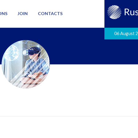
ONS
JOIN
CONTACTS
06 August 