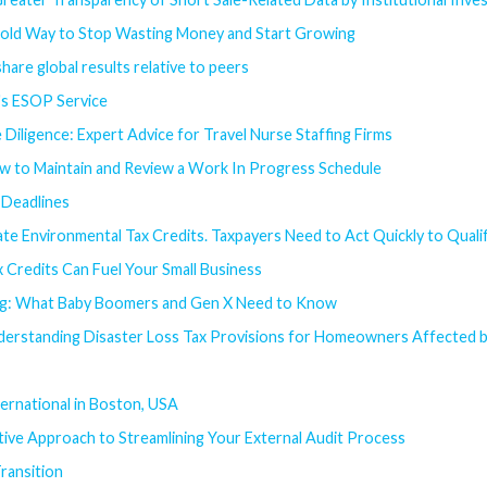
old Way to Stop Wasting Money and Start Growing
hare global results relative to peers
's ESOP Service
 Diligence: Expert Advice for Travel Nurse Staffing Firms
w to Maintain and Review a Work In Progress Schedule
Deadlines
te Environmental Tax Credits. Taxpayers Need to Act Quickly to Quali
 Credits Can Fuel Your Small Business
ing: What Baby Boomers and Gen X Need to Know
derstanding Disaster Loss Tax Provisions for Homeowners Affected b
ernational in Boston, USA
ive Approach to Streamlining Your External Audit Process
ransition