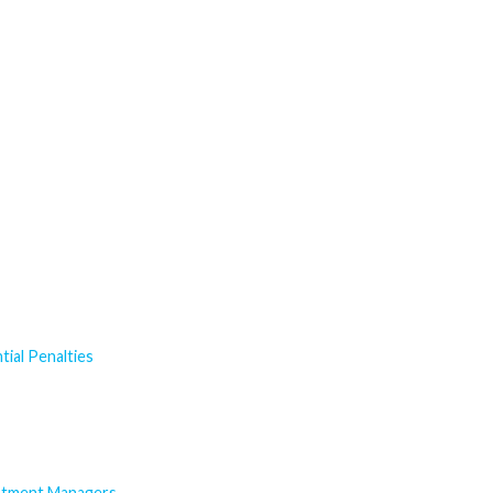
ial Penalties
estment Managers