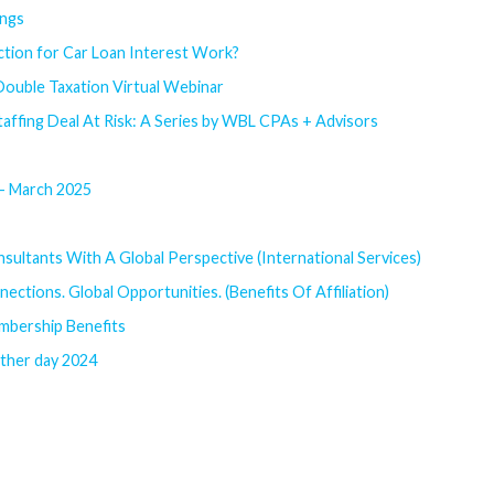
ings
ion for Car Loan Interest Work?
 Double Taxation Virtual Webinar
affing Deal At Risk: A Series by WBL CPAs + Advisors
 - March 2025
sultants With A Global Perspective (International Services)
ections. Global Opportunities. (Benefits Of Affiliation)
mbership Benefits
rther day 2024