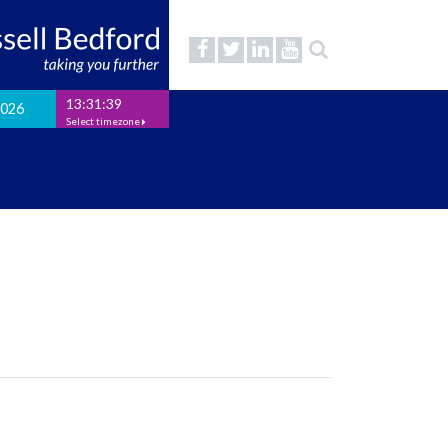
13:31:39
2026
Select timezone