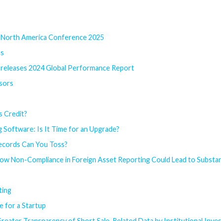
l North America Conference 2025
ss
l releases 2024 Global Performance Report
sors
s Credit?
 Software: Is It Time for an Upgrade?
ecords Can You Toss?
How Non-Compliance in Foreign Asset Reporting Could Lead to Substant
ting
e for a Startup
reater Transparency of Short Sale-Related Data by Institutional Inv