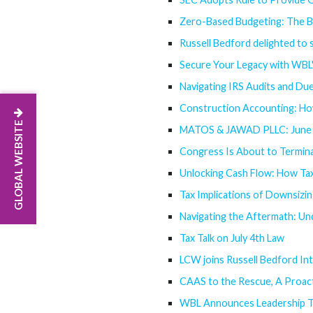
Zero-Based Budgeting: The B
Russell Bedford delighted to s
Secure Your Legacy with WBL
Navigating IRS Audits and Due
Construction Accounting: Ho
GLOBAL WEBSITE
MATOS & JAWAD PLLC: June 
Congress Is About to Termina
Unlocking Cash Flow: How Tax
Tax Implications of Downsiz
Navigating the Aftermath: Un
Tax Talk on July 4th Law
LCW joins Russell Bedford Int
CAAS to the Rescue, A Proact
WBL Announces Leadership T