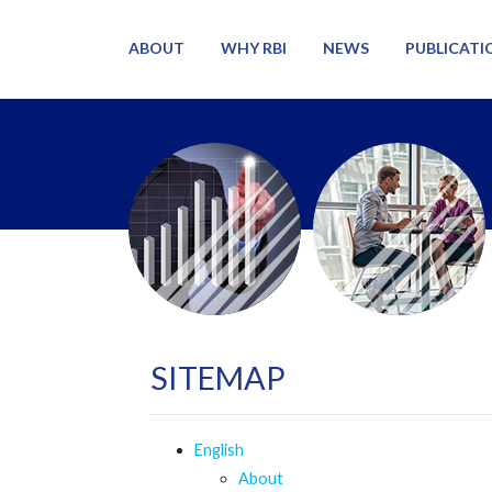
ABOUT
WHY RBI
NEWS
PUBLICATI
SITEMAP
English
About