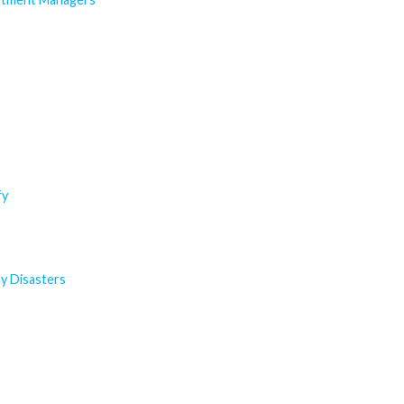
fy
y Disasters