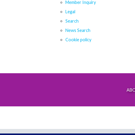
Member Inquiry
Legal
Search
News Search
Cookie policy
AB