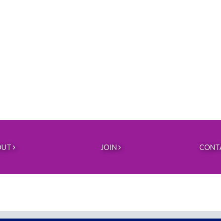
OUT
JOIN
CONT