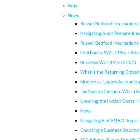
Why
News
Russell Bedford Internationa
Navigating Audit Preparedne
Russell Bedford Internationa
Firm Focus: WBL CPAs + Advi
Business World March 2025
What is the Returning Citizen
Modern vs. Legacy Accounting
Tax Season Cleanup: Which R
Unveiling the Hidden Costs: 
News
Navigating FinCEN BOI Repor
Choosing a Business Structur
SEC Adopts Rule to Provide G