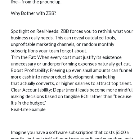
line—from the ground up.
Why Bother with ZBB?
Spotlight on Real Needs: ZBB forces you to rethink what your
business really needs. This can reveal outdated tools,
unprofitable marketing channels, or random monthly
subscriptions your team forgot about.
Trim the Fat: When every cost must justify its existence,
unnecessary or underperforming expenses naturally get cut.
Boost Profitability: Freeing up even small amounts can funnel
more cash into new product development, marketing
that actually converts, or higher salaries to attract top talent.
Clear Accountability: Department leads become more mindful,
making decisions based on tangible ROI rather than “because
it’s in the budget.”
Real-Life Example
Imagine you have a software subscription that costs $500 a
month—but only half of your team uses it, and even then, only