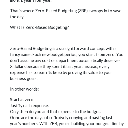
month, year after year.
That’s where Zero-Based Budgeting (ZBB) swoops in to save
the day.
What Is Zero-Based Budgeting?
Zero-Based Budgeting is a straightforward concept with a
fancy name: Each new budget period, you start from zero. You
don’t assume any cost or department automatically deserves
X dollars because they spent it last year. Instead, every
expense has to earn its keep by proving its value to your
business goals.
In other words:
Start at zero.
Justify each expense.
Only then do you add that expense to the budget.
Gone are the days of reflexively copying and pasting last
year’s numbers. With ZBB, you’re building your budget—line by