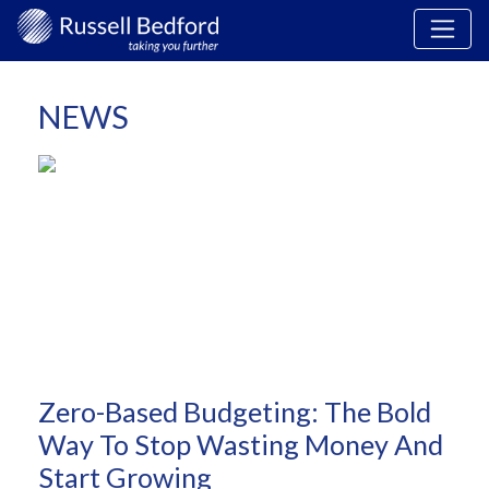
NEWS
Zero-Based Budgeting: The Bold
Way To Stop Wasting Money And
Start Growing