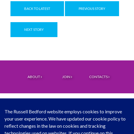
BACK TO LATEST
PREVIOUS STORY
NEXT STORY
ABOUT
JOIN
CONTACTS
The Russell Bedford website employs cookies to improve
your user experience. We have updated our cookie policy to
© Copyright Russell Bedford International 2026
reflect changes in the law on cookies and tracking
technologies used on websites. If you continue on this