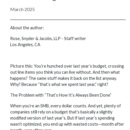
March 2025
About the author:
Rose, Snyder & Jacobs, LLP - Staff writer
Los Angeles, CA
Picture this: You’re hunched over last year’s budget, crossing
out line items you think you can live without. And then what
happens? The same stuff makes it back on the list anyway.
Why? Because “that’s what we spent last year,” right?
The Problem with “That’s How It’s Always Been Done”
When you’re an SMB, every dollar counts. And yet, plenty of
companies still rely on a budget that’s basically a slightly
modified version of last year’s. But if last year’s spending
wasn’t optimized, you end up with wasted costs—month after