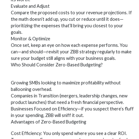
Evaluate and Adjust
Compare the proposed costs to your revenue projections. If
the math doesn’t add up, you cut or reduce until it does—
prioritizing the expenses that’ll bring you closest to your
goals.
Monitor & Optimize
Once set, keep an eye on how each expense performs. You
can—and should—revisit your ZBB strategy regularly to make
sure your budget still aligns with your business goals.
Who Should Consider Zero-Based Budgeting?
Growing SMBs looking to maximize profitability without
ballooning overhead.
Companies in Transition (mergers, leadership changes, new
product launches) that need a fresh financial perspective.
Businesses Focused on Efficiency—if you suspect there’s fluff
in your spending, ZBB will sniff it out.
Advantages of Zero-Based Budgeting
Cost Efficiency: You only spend where you see a clear ROI.