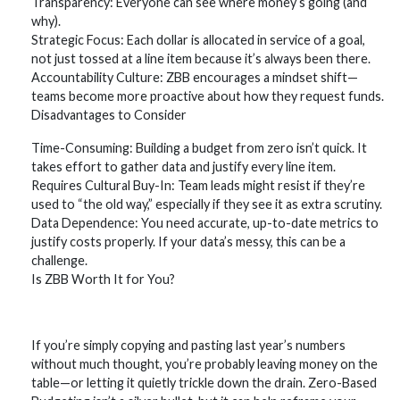
Transparency: Everyone can see where money’s going (and
why).
Strategic Focus: Each dollar is allocated in service of a goal,
not just tossed at a line item because it’s always been there.
Accountability Culture: ZBB encourages a mindset shift—
teams become more proactive about how they request funds.
Disadvantages to Consider
Time-Consuming: Building a budget from zero isn’t quick. It
takes effort to gather data and justify every line item.
Requires Cultural Buy-In: Team leads might resist if they’re
used to “the old way,” especially if they see it as extra scrutiny.
Data Dependence: You need accurate, up-to-date metrics to
justify costs properly. If your data’s messy, this can be a
challenge.
Is ZBB Worth It for You?
If you’re simply copying and pasting last year’s numbers
without much thought, you’re probably leaving money on the
table—or letting it quietly trickle down the drain. Zero-Based