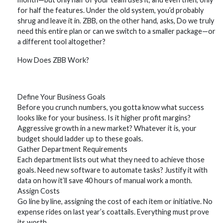
for half the features. Under the old system, you’d probably
shrug and leave it in. ZBB, on the other hand, asks, Do we truly
need this entire plan or can we switch to a smaller package—or
a different tool altogether?
How Does ZBB Work?
Define Your Business Goals
Before you crunch numbers, you gotta know what success
looks like for your business. Is it higher profit margins?
Aggressive growth in a new market? Whatever it is, your
budget should ladder up to these goals.
Gather Department Requirements
Each department lists out what they need to achieve those
goals. Need new software to automate tasks? Justify it with
data on how it’ll save 40 hours of manual work a month.
Assign Costs
Go line by line, assigning the cost of each item or initiative. No
expense rides on last year’s coattails. Everything must prove
its worth.