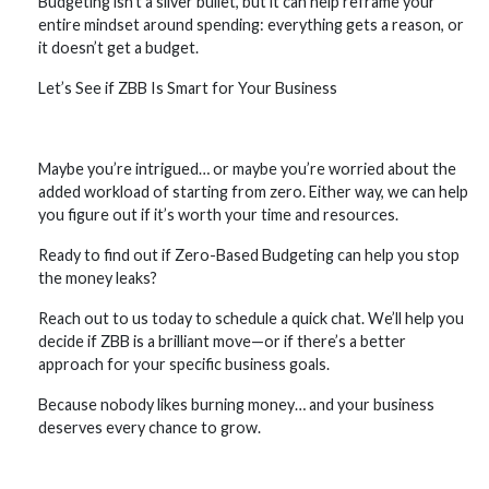
Budgeting isn’t a silver bullet, but it can help reframe your
entire mindset around spending: everything gets a reason, or
it doesn’t get a budget.
Let’s See if ZBB Is Smart for Your Business
Maybe you’re intrigued… or maybe you’re worried about the
added workload of starting from zero. Either way, we can help
you figure out if it’s worth your time and resources.
Ready to find out if Zero-Based Budgeting can help you stop
the money leaks?
Reach out to us today to schedule a quick chat. We’ll help you
decide if ZBB is a brilliant move—or if there’s a better
approach for your specific business goals.
Because nobody likes burning money… and your business
deserves every chance to grow.