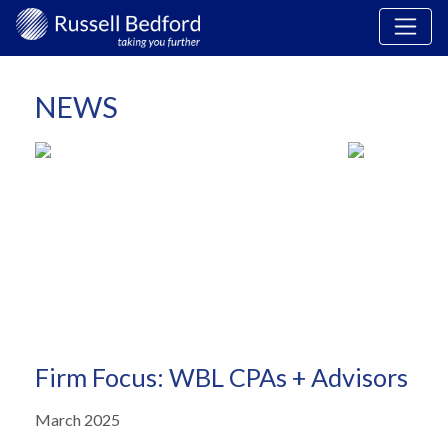
NEWS
Firm Focus: WBL CPAs + Advisors
March 2025