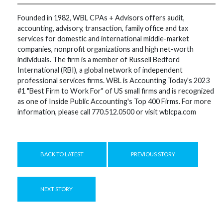
Founded in 1982, WBL CPAs + Advisors offers audit,
accounting, advisory, transaction, family office and tax
services for domestic and international middle-market
companies, nonprofit organizations and high net-worth
individuals. The firm is a member of Russell Bedford
International (RBI), a global network of independent
professional services firms. WBL is Accounting Today's 2023
#1 "Best Firm to Work For" of US small firms and is recognized
as one of Inside Public Accounting's Top 400 Firms. For more
information, please call 770.512.0500 or visit wblcpa.com
BACK TO LATEST
PREVIOUS STORY
NEXT STORY